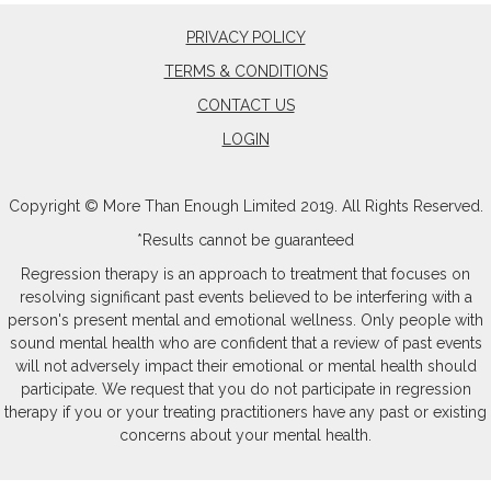
PRIVACY POLICY
TERMS & CONDITIONS
CONTACT US
LOGIN
Copyright © More Than Enough Limited 2019. All Rights Reserved.
*Results cannot be guaranteed
Regression therapy is an approach to treatment that focuses on
resolving significant past events believed to be interfering with a
person's present mental and emotional wellness. Only people with
sound mental health who are confident that a review of past events
will not adversely impact their emotional or mental health should
participate. We request that you do not participate in regression
therapy if you or your treating practitioners have any past or existing
concerns about your mental health.