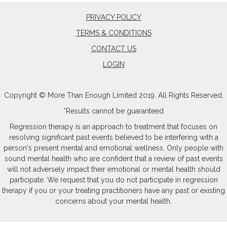
PRIVACY POLICY
TERMS & CONDITIONS
CONTACT US
LOGIN
Copyright © More Than Enough Limited 2019. All Rights Reserved.
*Results cannot be guaranteed
Regression therapy is an approach to treatment that focuses on
resolving significant past events believed to be interfering with a
person's present mental and emotional wellness. Only people with
sound mental health who are confident that a review of past events
will not adversely impact their emotional or mental health should
participate. We request that you do not participate in regression
therapy if you or your treating practitioners have any past or existing
concerns about your mental health.