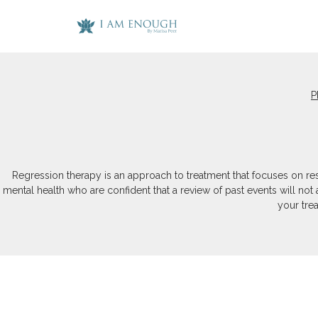
P
Regression therapy is an approach to treatment that focuses on res
mental health who are confident that a review of past events will not
your tre