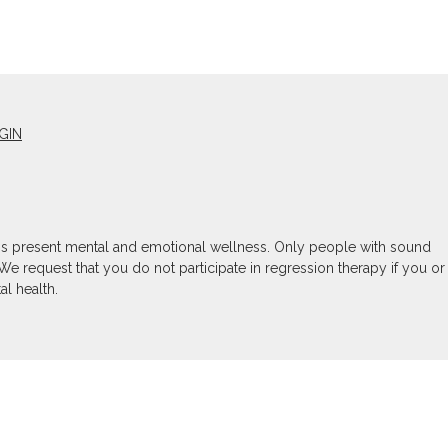
GIN
son's present mental and emotional wellness. Only people with sound
We request that you do not participate in regression therapy if you or
l health.