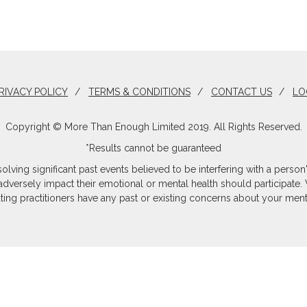
RIVACY POLICY
/
TERMS & CONDITIONS
/
CONTACT US
/
LO
Copyright © More Than Enough Limited 2019. All Rights Reserved.
*Results cannot be guaranteed
olving significant past events believed to be interfering with a per
 adversely impact their emotional or mental health should participate. 
ating practitioners have any past or existing concerns about your menta