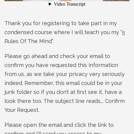
Thank you for registering to take part in my
condensed course where I will teach you my "5
Rules Of The Mind".
Please go ahead and check your email to
confirm you have requested this information
from us, as we take your privacy very seriously
indeed. Remember, this email could be in your
junk folder so if you don’t at first see it, have a
look there too. The subject line reads…. Confirm
Your Request.
Please open the email and click the link to
confirm and I'll send you access to my