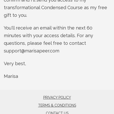
transformational Condensed Course as my free
gift to you.
You'll receive an email within the next 60
minutes with your access details. For any
questions, please feel free to contact
support@marisapeer.com
Very best,
Marisa
PRIVACY POLICY
TERMS & CONDITIONS
CONTACT US