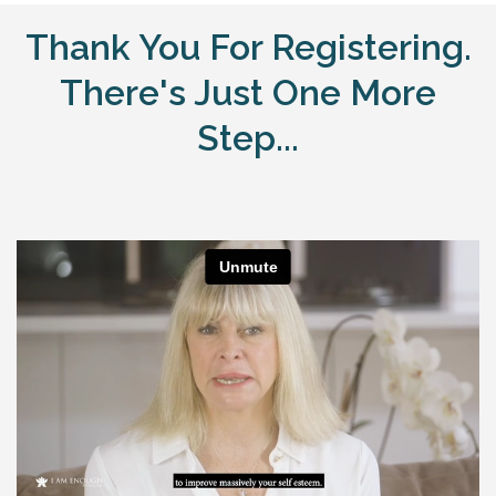
Thank You For Registering.
There's Just One More
Step...